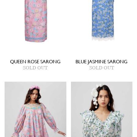
QUEEN ROSE SARONG
BLUE JASMINE SARONG
SOLD OUT
SOLD OUT