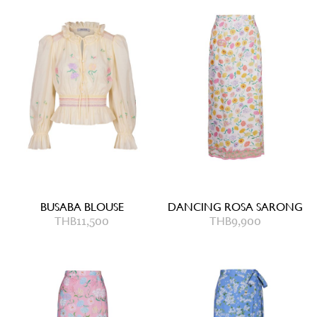
BUSABA BLOUSE
DANCING ROSA SARONG
THB
11,500
THB
9,900