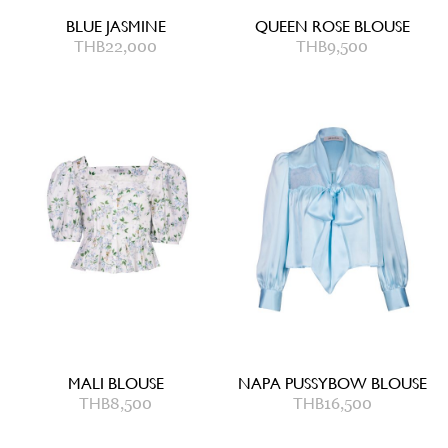
BLUE JASMINE
QUEEN ROSE BLOUSE
THB
22,000
THB
9,500
MALI BLOUSE
NAPA PUSSYBOW BLOUSE
THB
8,500
THB
16,500