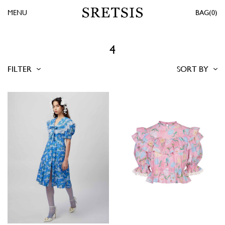
MENU
0
4
FILTER
SORT BY