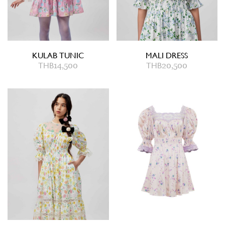
KULAB TUNIC
MALI DRESS
THB
14,500
THB
20,500