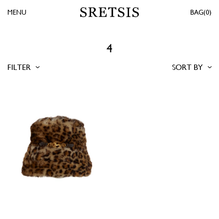
MENU
0
4
FILTER
SORT BY