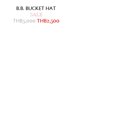
B.B. BUCKET HAT
SALE
THB
5,000
THB
2,500