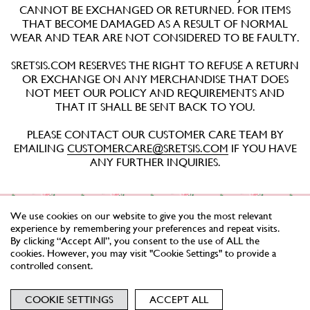
CANNOT BE EXCHANGED OR RETURNED. FOR ITEMS
THAT BECOME DAMAGED AS A RESULT OF NORMAL
WEAR AND TEAR ARE NOT CONSIDERED TO BE FAULTY.
SRETSIS.COM RESERVES THE RIGHT TO REFUSE A RETURN
OR EXCHANGE ON ANY MERCHANDISE THAT DOES
NOT MEET OUR POLICY AND REQUIREMENTS AND
THAT IT SHALL BE SENT BACK TO YOU.
PLEASE CONTACT OUR CUSTOMER CARE TEAM BY
EMAILING
CUSTOMERCARE@SRETSIS.COM
IF YOU HAVE
ANY FURTHER INQUIRIES.
We use cookies on our website to give you the most relevant
experience by remembering your preferences and repeat visits.
By clicking “Accept All”, you consent to the use of ALL the
cookies. However, you may visit "Cookie Settings" to provide a
controlled consent.
NEWSLETTER
TERMS
PRIVACY
COOKIES
COOKIE SETTINGS
ACCEPT ALL