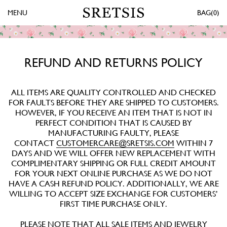
MENU
0
REFUND AND RETURNS POLICY
ALL ITEMS ARE QUALITY CONTROLLED AND CHECKED
FOR FAULTS BEFORE THEY ARE SHIPPED TO CUSTOMERS.
HOWEVER, IF YOU RECEIVE AN ITEM THAT IS NOT IN
PERFECT CONDITION THAT IS CAUSED BY
MANUFACTURING FAULTY, PLEASE
CONTACT
CUSTOMERCARE@SRETSIS.COM
WITHIN 7
DAYS AND WE WILL OFFER NEW REPLACEMENT WITH
COMPLIMENTARY SHIPPING OR FULL CREDIT AMOUNT
FOR YOUR NEXT ONLINE PURCHASE AS WE DO NOT
HAVE A CASH REFUND POLICY. ADDITIONALLY, WE ARE
WILLING TO ACCEPT SIZE EXCHANGE FOR CUSTOMERS’
FIRST TIME PURCHASE ONLY.
PLEASE NOTE THAT ALL SALE ITEMS AND JEWELRY