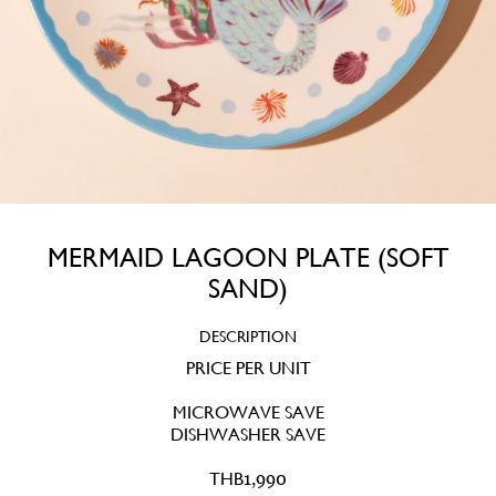
MERMAID LAGOON PLATE (SOFT
SAND)
DESCRIPTION
PRICE PER UNIT
MICROWAVE SAVE
DISHWASHER SAVE
THB
1,990