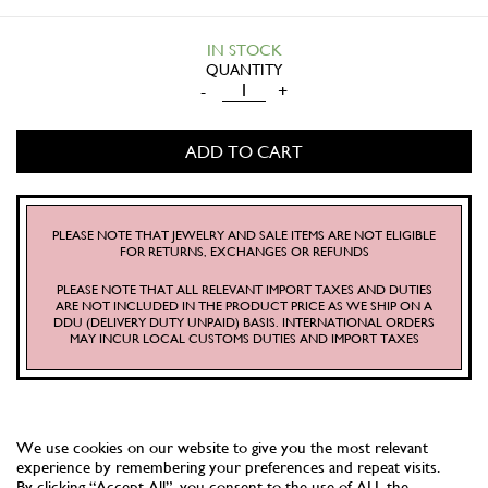
IN STOCK
MERMAID
-
+
LAGOON
PLATE
ADD TO CART
(SOFT
SAND)
QUANTITY
PLEASE NOTE THAT JEWELRY AND SALE ITEMS ARE NOT ELIGIBLE
FOR RETURNS, EXCHANGES OR REFUNDS
PLEASE NOTE THAT ALL RELEVANT IMPORT TAXES AND DUTIES
ARE NOT INCLUDED IN THE PRODUCT PRICE AS WE SHIP ON A
DDU (DELIVERY DUTY UNPAID) BASIS. INTERNATIONAL ORDERS
MAY INCUR LOCAL CUSTOMS DUTIES AND IMPORT TAXES
We use cookies on our website to give you the most relevant
experience by remembering your preferences and repeat visits.
By clicking “Accept All”, you consent to the use of ALL the