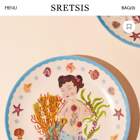
MENU
0