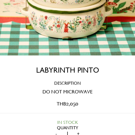
LABYRINTH PINTO
DESCRIPTION
DO NOT MICROWAVE
THB
2,050
IN STOCK
LABYRINTH
-
+