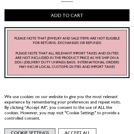
PINTO
QUANTITY
ADD TO CART
PLEASE NOTE THAT JEWELRY AND SALE ITEMS ARE NOT ELIGIBLE
FOR RETURNS, EXCHANGES OR REFUNDS
PLEASE NOTE THAT ALL RELEVANT IMPORT TAXES AND DUTIES
ARE NOT INCLUDED IN THE PRODUCT PRICE AS WE SHIP ON A
DDU (DELIVERY DUTY UNPAID) BASIS. INTERNATIONAL ORDERS
MAY INCUR LOCAL CUSTOMS DUTIES AND IMPORT TAXES
We use cookies on our website to give you the most relevant
experience by remembering your preferences and repeat visits.
By clicking “Accept All”, you consent to the use of ALL the
cookies. However, you may visit "Cookie Settings" to provide a
controlled consent.
NEWSLETTER
TERMS
PRIVACY
COOKIES
COOKIE SETTINGS
ACCEPT ALL