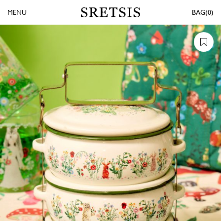
MENU
0