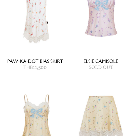
PAW-KA-DOT BIAS SKIRT
ELSIE CAMISOLE
THB
11,500
SOLD OUT