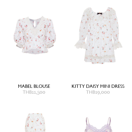
MABEL BLOUSE
KITTY DAISY MINI DRESS
THB
11,500
THB
19,000