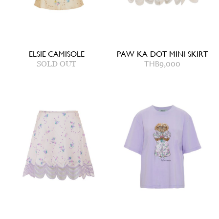
ELSIE CAMISOLE
PAW-KA-DOT MINI SKIRT
SOLD OUT
THB
9,000