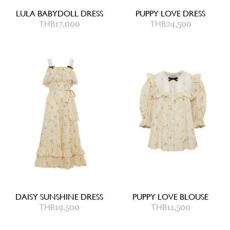
LULA BABYDOLL DRESS
PUPPY LOVE DRESS
THB
17,000
THB
24,500
DAISY SUNSHINE DRESS
PUPPY LOVE BLOUSE
THB
19,500
THB
11,500