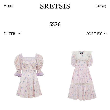
MENU
0
SS26
FILTER
SORT BY