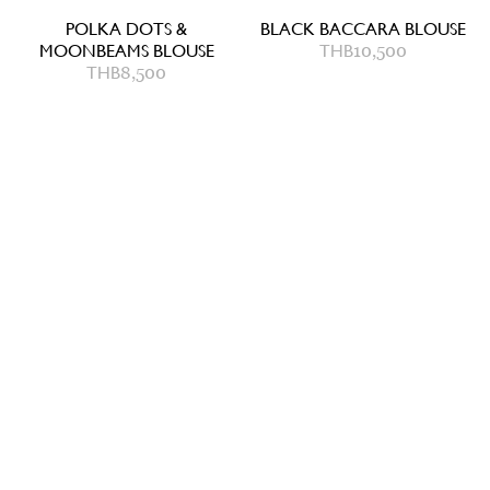
POLKA DOTS &
BLACK BACCARA BLOUSE
MOONBEAMS BLOUSE
THB
10,500
THB
8,500