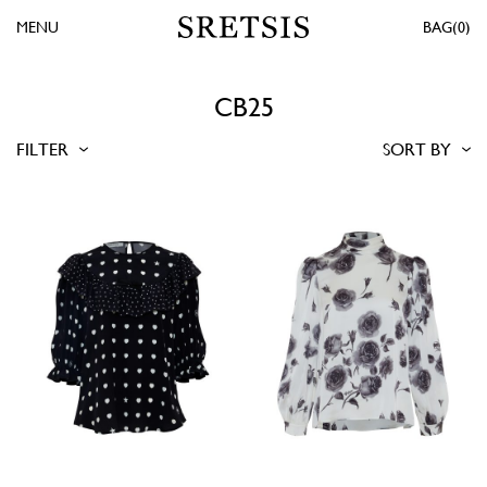
MENU
0
CB25
FILTER
SORT BY