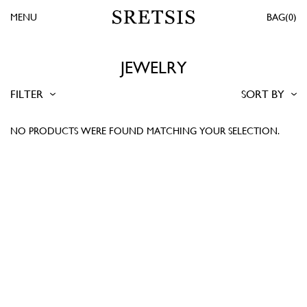
MENU
0
JEWELRY
FILTER
SORT BY
NO PRODUCTS WERE FOUND MATCHING YOUR SELECTION.