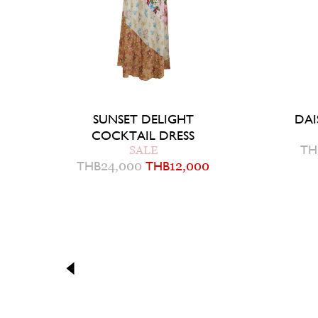
SUNSET DELIGHT
DAI
COCKTAIL DRESS
TH
SALE
THB
24,000
THB
12,000
4
6
Q
QUICK ADD TO BAG