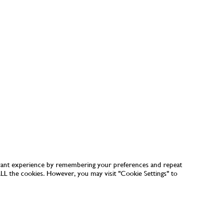
vant experience by remembering your preferences and repeat
 ALL the cookies. However, you may visit "Cookie Settings" to