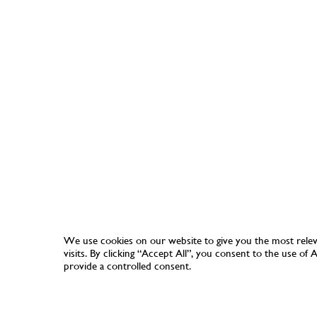
We use cookies on our website to give you the most rele
visits. By clicking “Accept All”, you consent to the use of
provide a controlled consent.