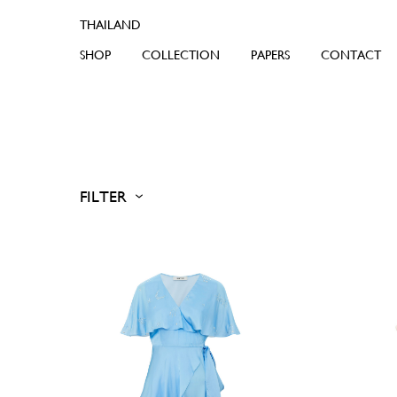
SHOP
COLLECTION
PAPERS
CONTACT
FILTER