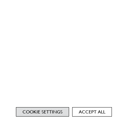
COOKIE SETTINGS
ACCEPT ALL