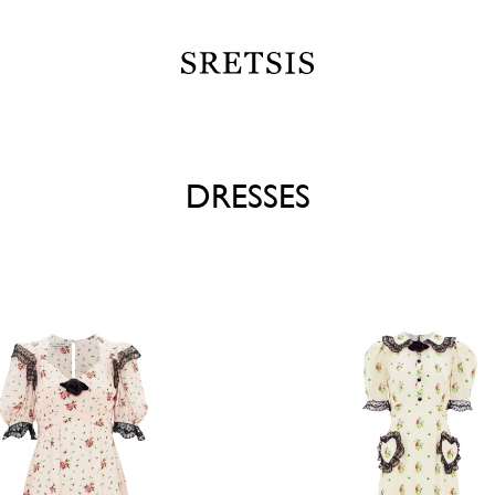
DRESSES