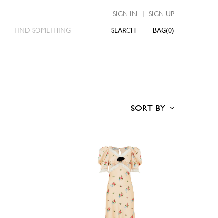
|
SIGN IN
SIGN UP
SEARCH
0
SORT BY