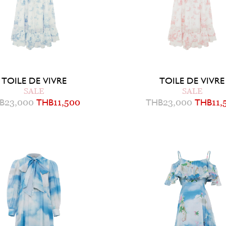
TOILE DE VIVRE
TOILE DE VIVRE
SALE
SALE
B
23,000
THB
11,500
THB
23,000
THB
11,
2
4
6
0
2
4
6
8
UICK ADD TO BAG
QUICK ADD TO B