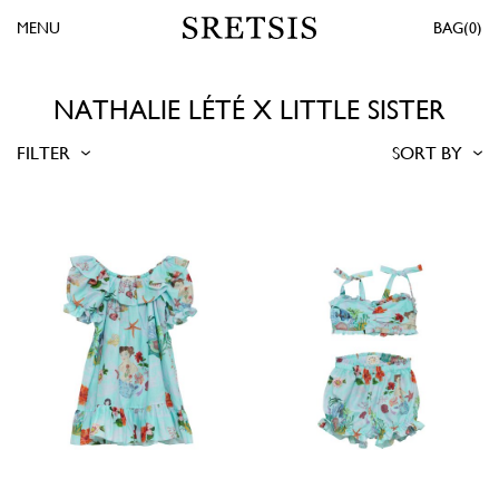
MENU
0
NATHALIE LÉTÉ X LITTLE SISTER
FILTER
SORT BY