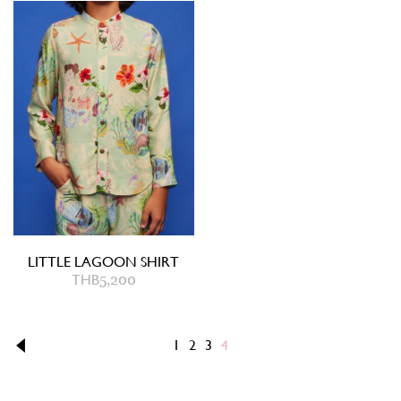
LITTLE LAGOON SHIRT
THB
5,200
1
2
3
4