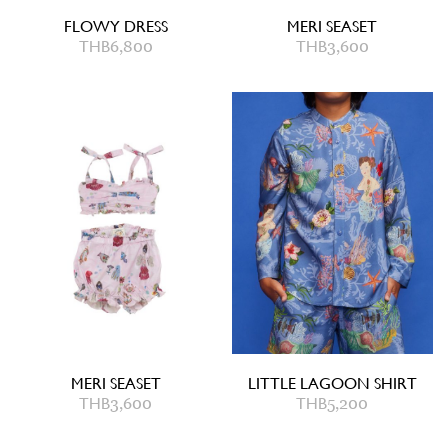
FLOWY DRESS
MERI SEASET
THB
6,800
THB
3,600
MERI SEASET
LITTLE LAGOON SHIRT
THB
3,600
THB
5,200