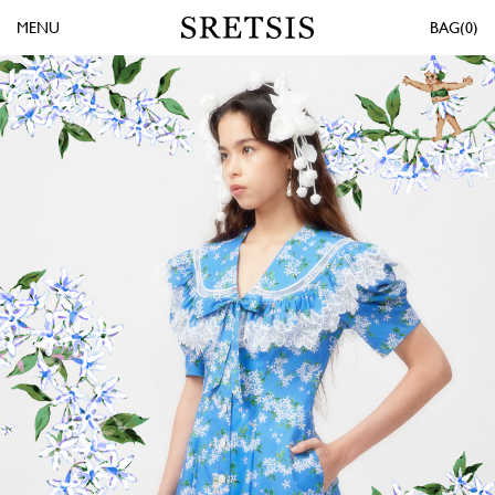
MENU
0