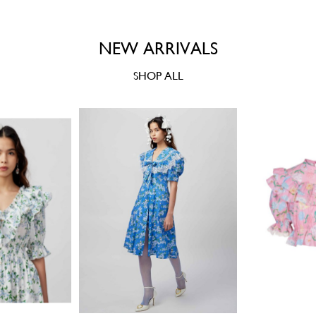
NEW ARRIVALS
SHOP ALL