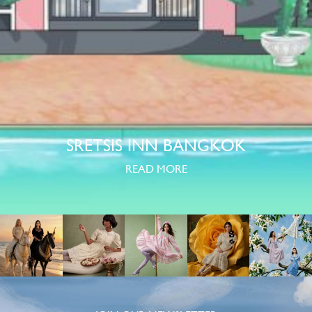
SRETSIS INN BANGKOK
READ MORE