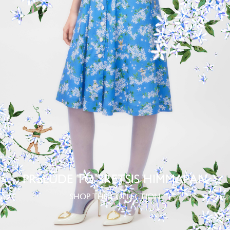
PRELUDE TO SRETSIS HIMMAPAN
SHOP THE COLLECTION