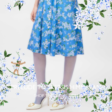
PRELUDE TO SRETSIS HIMMAPAN
SHOP THE COLLECTION