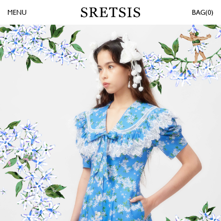
MENU
0