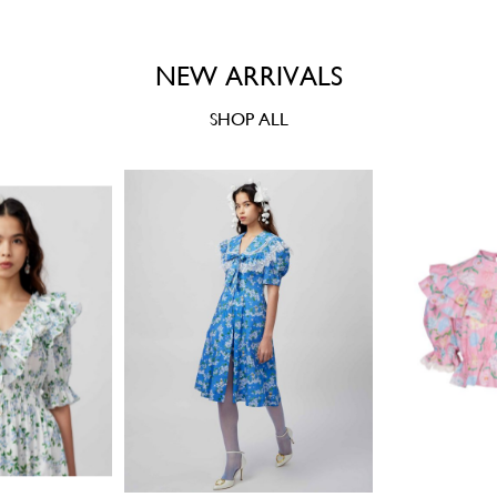
NEW ARRIVALS
SHOP ALL