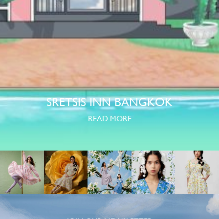
SRETSIS INN BANGKOK
READ MORE