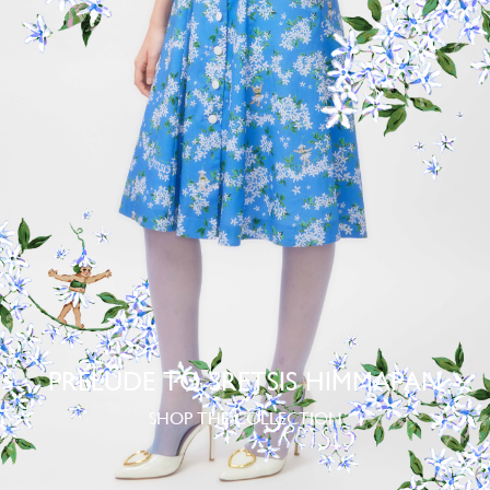
PRELUDE TO SRETSIS HIMMAPAN
SHOP THE COLLECTION