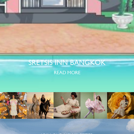
SRETSIS INN BANGKOK
READ MORE