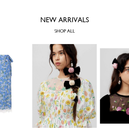
NEW ARRIVALS
SHOP ALL