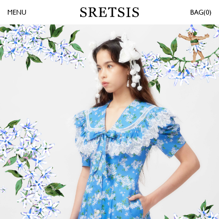
MENU
0