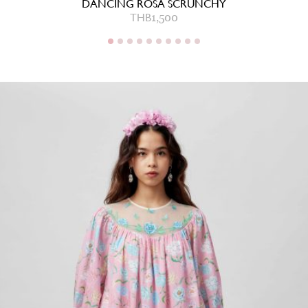
DANCING ROSA SCRUNCHY
THB
1,500
THB