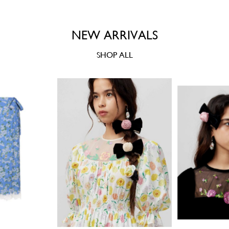
NEW ARRIVALS
SHOP ALL