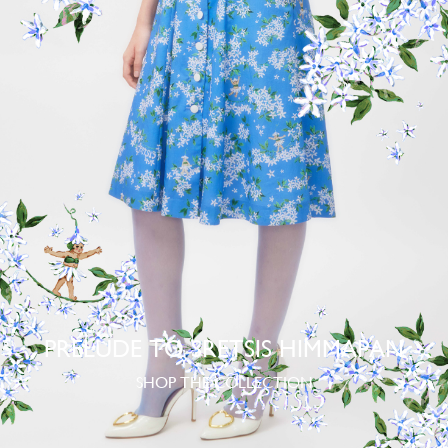
PRELUDE TO SRETSIS HIMMAPAN
SHOP THE COLLECTION