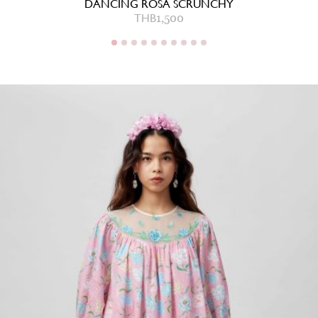
DANCING ROSA SCRUNCHY
THB
1,500
THB