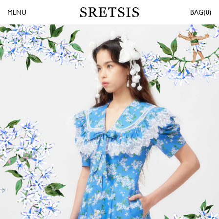
MENU
0