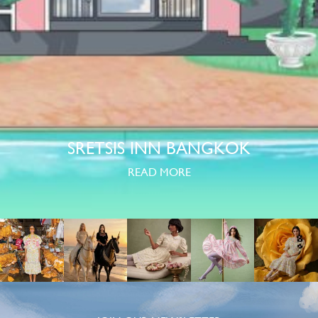
SRETSIS INN BANGKOK
READ MORE