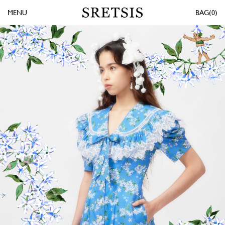
MENU
0