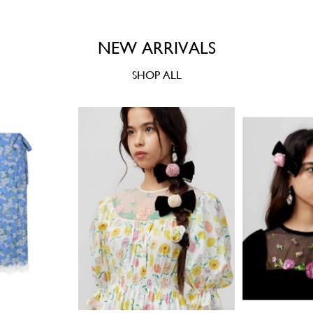
NEW ARRIVALS
SHOP ALL