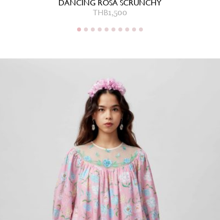
DANCING ROSA SCRUNCHY
THB
1,500
THB