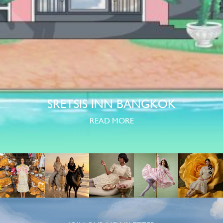
SRETSIS INN BANGKOK
READ MORE