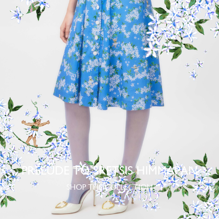
PRELUDE TO SRETSIS HIMMAPAN
SHOP THE COLLECTION