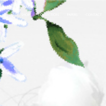
SHOP
COLLECTION
PAPERS
CONTACT