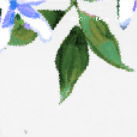
|
SIGN IN
SIGN UP
SEARCH
0