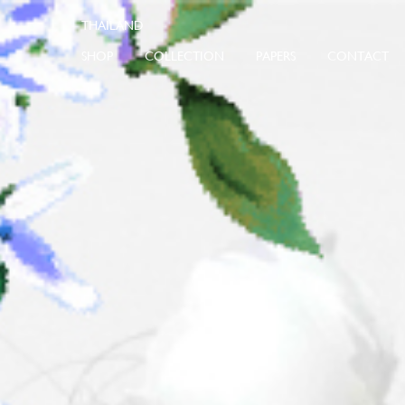
SHOP
COLLECTION
PAPERS
CONTACT