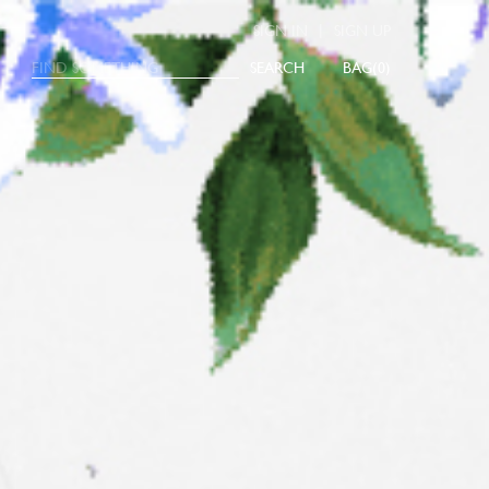
|
SIGN IN
SIGN UP
SEARCH
0