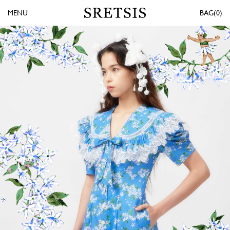
MENU
0