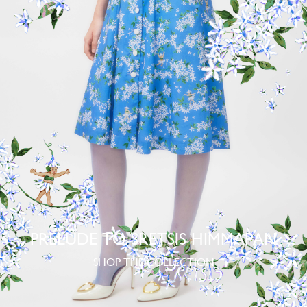
PRELUDE TO SRETSIS HIMMAPAN
SHOP THE COLLECTION