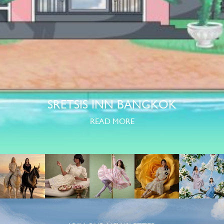
SRETSIS INN BANGKOK
READ MORE