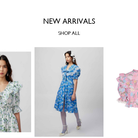
NEW ARRIVALS
SHOP ALL