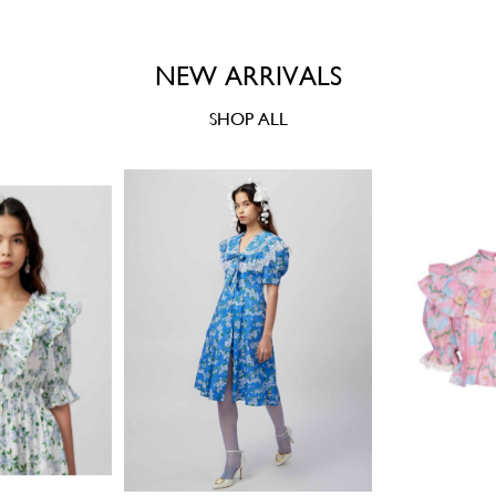
NEW ARRIVALS
SHOP ALL