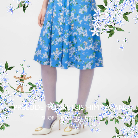
PRELUDE TO SRETSIS HIMMAPAN
SHOP THE COLLECTION