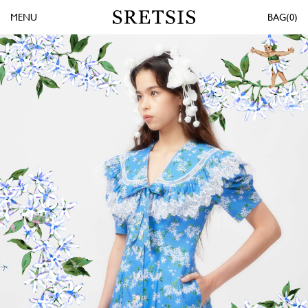
MENU
0