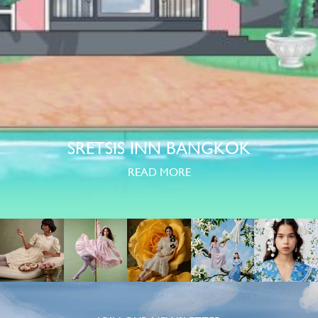
SRETSIS INN BANGKOK
READ MORE