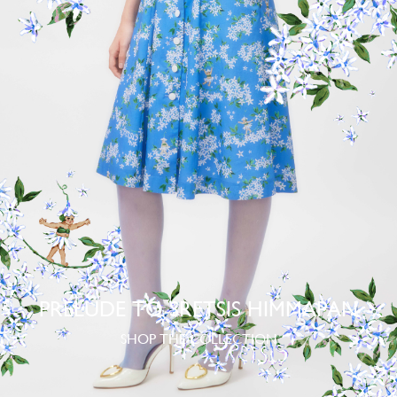
PRELUDE TO SRETSIS HIMMAPAN
SHOP THE COLLECTION