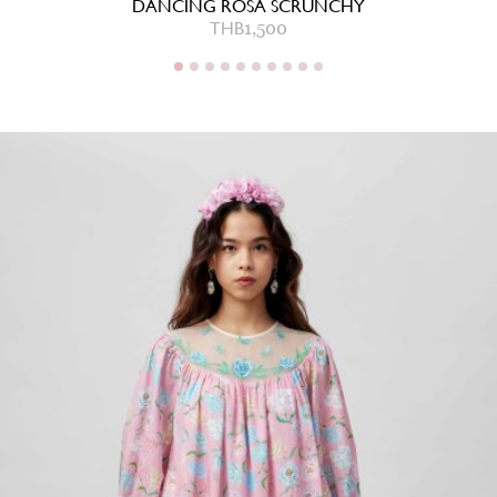
DANCING ROSA SCRUNCHY
THB
1,500
THB