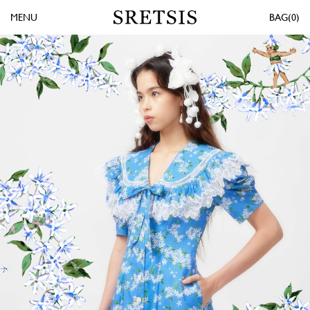
MENU
0