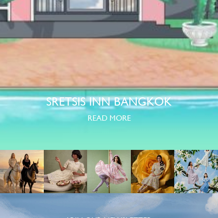
SRETSIS INN BANGKOK
READ MORE