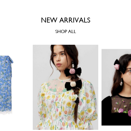
NEW ARRIVALS
SHOP ALL